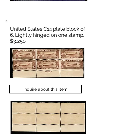
United States C14 plate block of
6. Lightly hinged on one stamp.
$3,250.
Inquire about this item