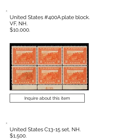
United States #400A plate block.
VF, NH.
$10,000.
Inquire about this item
United States C13-15 set, NH.
$1,500.