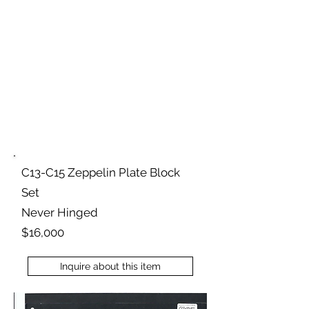
C13-C15 Zeppelin Plate Block
Set
Never Hinged
$16,000
Inquire about this item