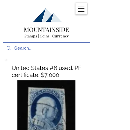
MOUNTAINSIDE
Stamps | Coins | Currency
United States #6 used. PF
certificate. $7,000