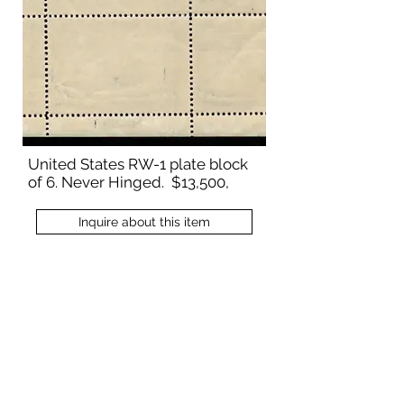
United States RW-1 plate block
of 6. Never Hinged. $13,500,
Inquire about this item