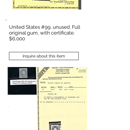
United States #99, unused. Full
original gum, with certificate.
$6,000
Inquire about this item