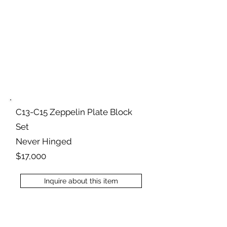
C13-C15 Zeppelin Plate Block
Set
Never Hinged
$17,000
Inquire about this item