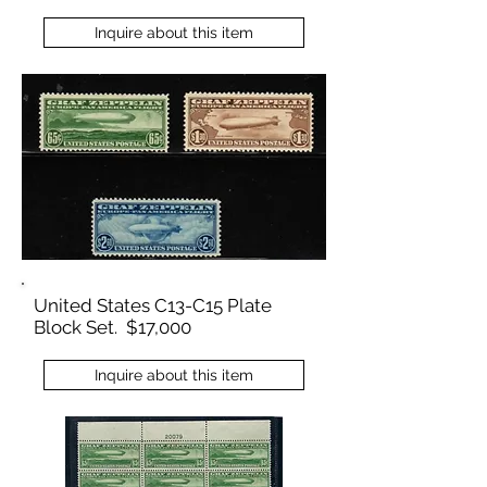
Inquire about this item
United States C13-C15 Plate
Block Set. $17,000
Inquire about this item