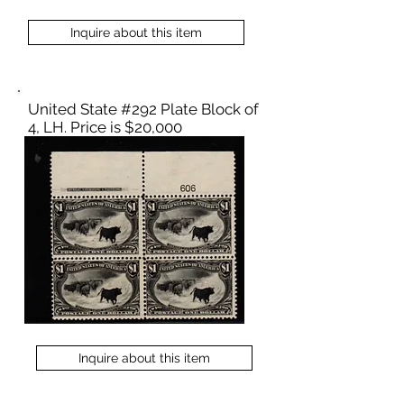
Inquire about this item
United State #292 Plate Block of
4, LH. Price is $20,000
Inquire about this item