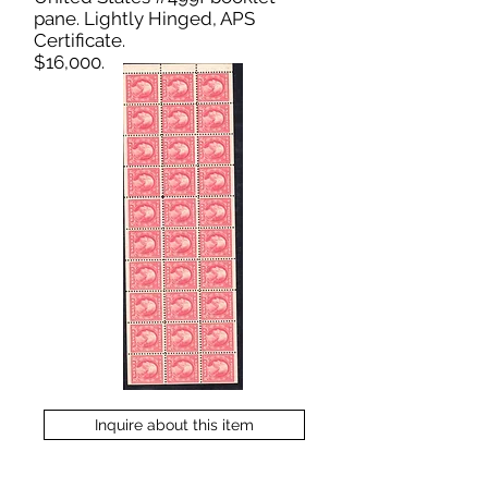
pane. Lightly Hinged, APS
Certificate.
$16,000.
Inquire about this item