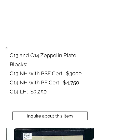
C13 and C14 Zeppelin Plate
Blocks:
C13 NH with PSE Cert: $3000
C14 NH with PF Cert: $4,750
C14 LH: $3,250
Inquire about this item