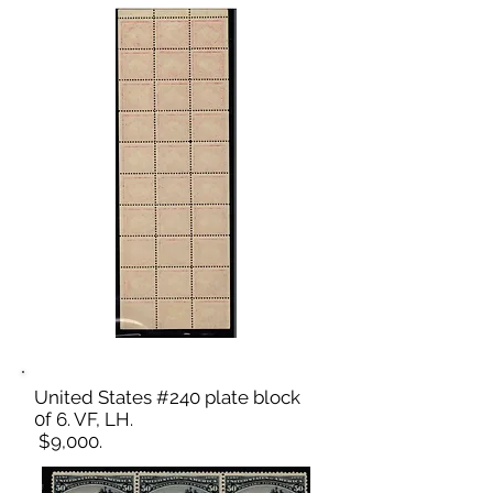
United States #240 plate block
0f 6. VF, LH.
$9,000.