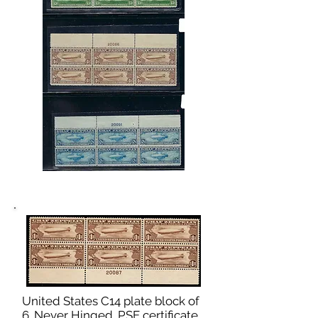
United States C14 plate block of
6. Never Hinged. PSE certificate.