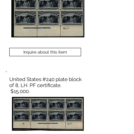
Inquire about this item
United States #240 plate block
of 8, LH. PF certificate.
$15,000.