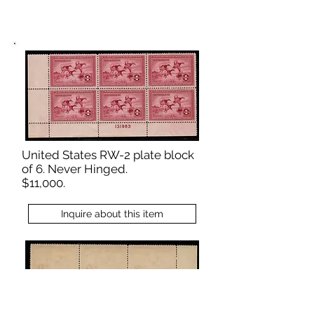
United States RW-2 plate block
of 6. Never Hinged.
$11,000.
Inquire about this item