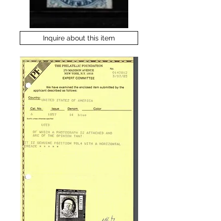
Inquire about this item