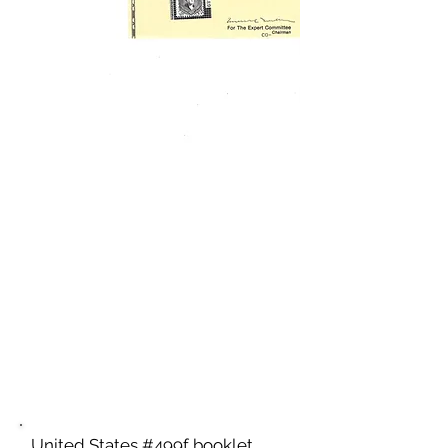
United States #499f booklet