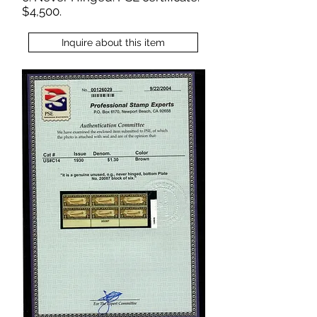
$4,500.
Inquire about this item